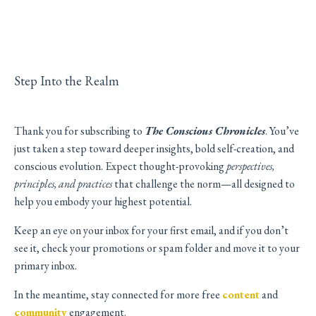
Step Into the Realm
Thank you for subscribing to
The Conscious Chronicles
. You’ve
just taken a step toward deeper insights, bold self-creation, and
conscious evolution. Expect thought-provoking
perspectives,
principles, and practices
that challenge the norm—all designed to
help you embody your highest potential.
Keep an eye on your inbox for your first email, and if you don’t
see it, check your promotions or spam folder and move it to your
primary inbox.
In the meantime, stay connected for more free
content
and
community
engagement.