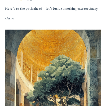
Here’s to the path ahead—let’s build something extraordinary.
- Arno