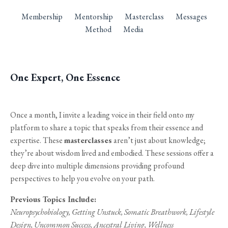
Membership
Mentorship
Masterclass
Messages
Method
Media
One Expert, One Essence
Once a month, I invite a leading voice in their field onto my
platform to share a topic that speaks from their essence and
expertise. These
masterclasses
aren’t just about knowledge;
they’re about wisdom lived and embodied. These sessions offer a
deep dive into multiple dimensions providing profound
perspectives to help you evolve on your path.
Previous Topics Include:
Neuropsychobiology, Getting Unstuck, Somatic Breathwork, Lifestyle
Design, Uncommon Success, Ancestral Living, Wellness