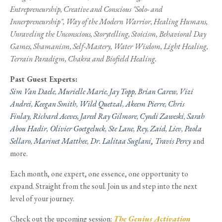
Entrepreneurship, Creative and Conscious "Solo- and
Innerpreneurship", Way of the Modern Warrior, Healing Humans,
Unraveling the Unconscious, Storytelling, Stoicism, Behavioral Day
Games, Shamanism, Self-Mastery, Water Wisdom, Light Healing,
Terrain Paradigm, Chakra and Biofield Healing.
Past Guest Experts:
Sim Van Daele
,
Murielle Marie
,
Jay Topp
,
Brian Carew
,
Vizi
Andrei
,
Keegan Smith
,
Wild Quetzal
,
Akeem Pierre
,
Chris
Finlay
,
Richard Aceves,
Jared Ray Gilmore
,
Cyndi Zaweski
,
Sarah
Abou Hadir
,
Olivier Goetgeluck
,
Ste Lane
,
Rey
,
Zaid
,
Liev
,
Paola
Sellaro
,
Marinet Matthee
,
Dr. Lalitaa Suglani
,
Travis Percy
and
more.
Each month, one expert, one essence, one opportunity to
expand. Straight from the soul. Join us and step into the next
level of your journey.
Check out the upcoming session:
The Genius Activation