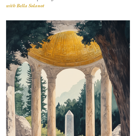
with Bella Solanot