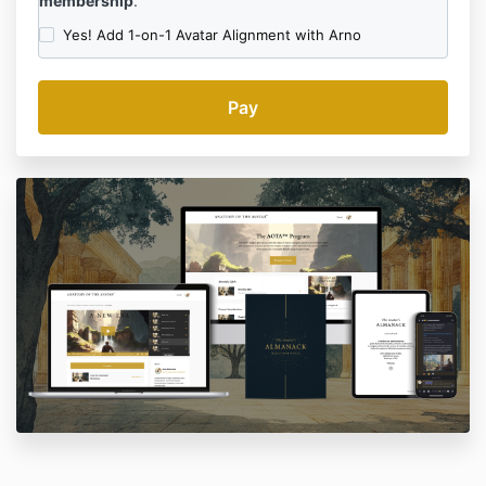
membership
.
Yes! Add 1-on-1 Avatar Alignment with Arno