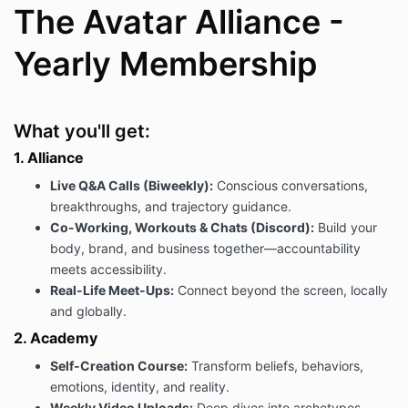
The Avatar Alliance -
Yearly Membership
What you'll get:
1. Alliance
Live Q&A Calls (Biweekly):
Conscious conversations,
breakthroughs, and trajectory guidance.
Co-Working, Workouts & Chats (Discord):
Build your
body, brand, and business together—accountability
meets accessibility.
Real-Life Meet-Ups:
Connect beyond the screen, locally
and globally.
2. Academy
Self-Creation Course:
Transform beliefs, behaviors,
emotions, identity, and reality.
Weekly Video Uploads:
Deep dives into archetypes,