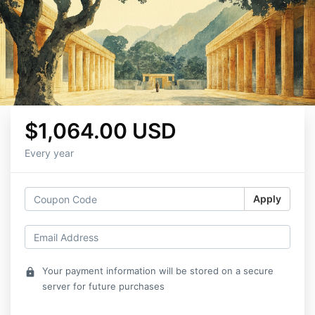
$1,064.00 USD
Every year
Apply
Your payment information will be stored on a secure
lock
server for future purchases