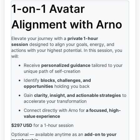
1-on-1 Avatar
Alignment with Arno
Elevate your journey with a
private 1-hour
session
designed to align your goals, energy, and
actions with your highest potential. In this session, you
will:
Receive
personalized guidance
tailored to your
unique path of self-creation
Identify
blocks, challenges, and
opportunities
holding you back
Gain
clarity, insight, and actionable strategies
to
accelerate your transformation
Connect directly with Arno for
a focused, high-
value experience
$297 USD
for a 1-hour session
Optional — available anytime as an
add-on to your