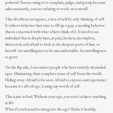
pedestal. You are using it to complain, judge, and gossip because
subconsciously, you are refusing to work on yourself.
This all reflects arrogance, a loss of self by only thinking of self.
It reflects behavior that tries to fill up a gap, a needing behavior
that is concerned with what others think of it. It involves an
individual that is deeply hurt, in pain, broken, incomplete,
distracted, and afraid to look at the deepest parts of him- or
herself. An unwillingness to be uncomfortable. An unwillingness
to grow.
On the flip side, I encounter people who have entirely abounded
egos. Eliminating their complete sense of self from the world.
Hiding away. Afraid to be seen. Afraid to express and experience
because it's all evil ego. Losing any worth of self.
This is just as bad. Without your ego, you won't achieve anything
in life.
What if you learned to integrate the ego? Make it healthy,