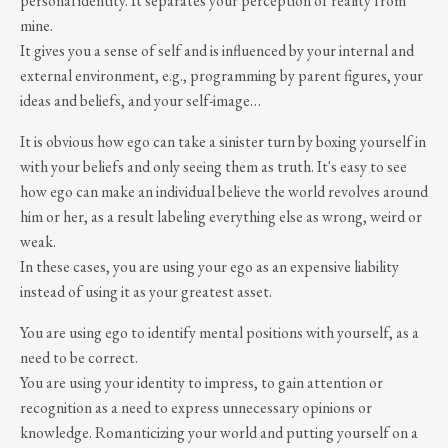
personal identity. It separates your perception of reality from
mine.
It gives you a sense of self and is influenced by your internal and
external environment, e.g., programming by parent figures, your
ideas and beliefs, and your self-image…
It is obvious how ego can take a sinister turn by boxing yourself in
with your beliefs and only seeing them as truth. It's easy to see
how ego can make an individual believe the world revolves around
him or her, as a result labeling everything else as wrong, weird or
weak.
In these cases, you are using your ego as an expensive liability
instead of using it as your greatest asset.
You are using ego to identify mental positions with yourself, as a
need to be correct.
You are using your identity to impress, to gain attention or
recognition as a need to express unnecessary opinions or
knowledge. Romanticizing your world and putting yourself on a