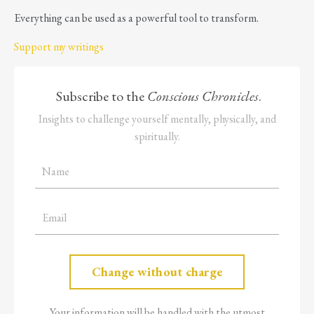
Everything can be used as a powerful tool to transform.
Support my writings
Subscribe to the
Conscious Chronicles
.
Insights to challenge yourself mentally, physically, and
spiritually.
Your information will be handled with the utmost