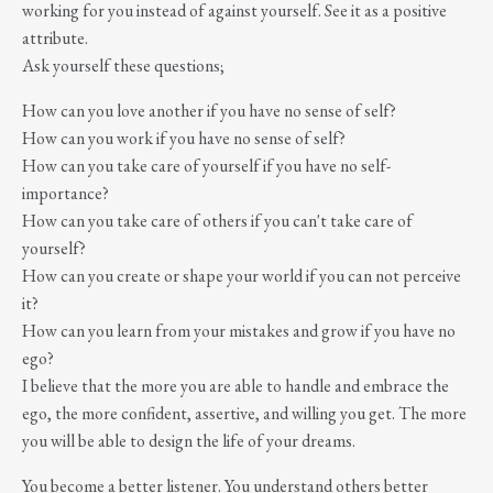
working for you instead of against yourself. See it as a positive
attribute.
Ask yourself these questions;
How can you love another if you have no sense of self?
How can you work if you have no sense of self?
How can you take care of yourself if you have no self-
importance?
How can you take care of others if you can't take care of
yourself?
How can you create or shape your world if you can not perceive
it?
How can you learn from your mistakes and grow if you have no
ego?
I believe that the more you are able to handle and embrace the
ego, the more confident, assertive, and willing you get. The more
you will be able to design the life of your dreams.
You become a better listener. You understand others better