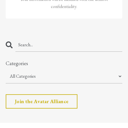
confidentiality.
Categories
Join the Avatar Alliance