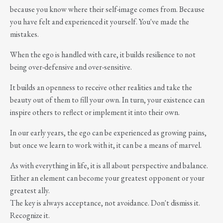
because you know where their self-image comes from. Because
you have felt and experienced it yourself. You've made the
mistakes.
When the ego is handled with care, it builds resilience to not
being over-defensive and over-sensitive.
It builds an openness to receive other realities and take the
beauty out of them to fill your own. In turn, your existence can
inspire others to reflect or implement it into their own.
In our early years, the ego can be experienced as growing pains,
but once we learn to work with it, it can be a means of marvel.
As with everything in life, it is all about perspective and balance.
Either an element can become your greatest opponent or your
greatest ally.
The key is always acceptance, not avoidance. Don't dismiss it.
Recognize it.