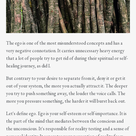
The ego is one of the most misunderstood concepts and has a
very negative connotation. It carries unnecessary heavy energy
that a lot of people try to get rid of during their spiritual or self-
healing journey, as did I.
But contrary to your desire to separate from it, deny it or get it
out of your system, the more you actually attract it. The deeper
you try to push something away, the louder the voice calls. The
more you pressure something, the harder it will burst back out.
Let's define ego. Ego is your self-esteem or self-importance. It is
the part of the mind that mediates between the conscious and
the unconscious. It's responsible for reality testing and a sense of