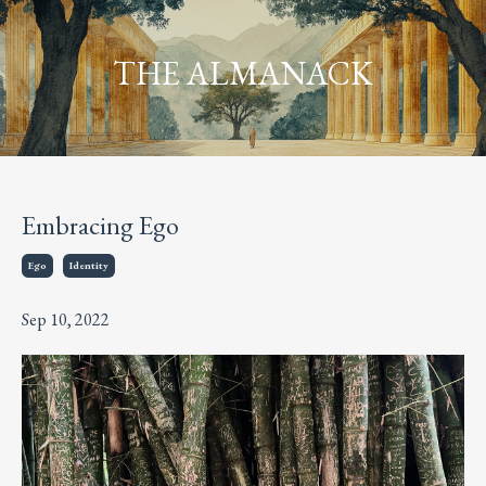
THE ALMANACK
Embracing Ego
Ego
Identity
Sep 10, 2022